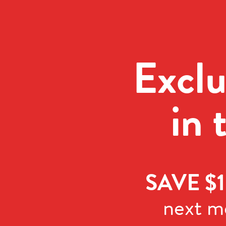
Exclu
in 
SAVE $1
next m