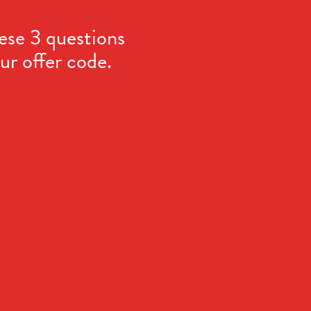
ese 3 questions
ur offer code.