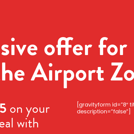
sive offer for 
the Airport Z
5
on your
[gravityform id=”8″ ti
description=”false”]
eal with