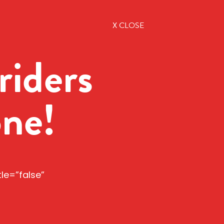
X CLOSE
riders
one!
tle=”false”