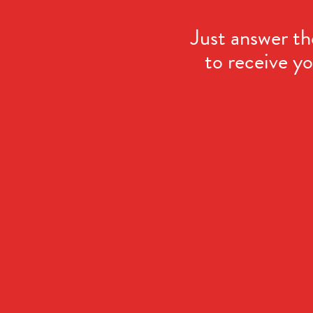
Just answer th
to receive yo